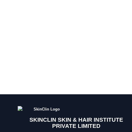
SKINCLIN SKIN & HAIR INSTITUTE
PRIVATE LIMITED