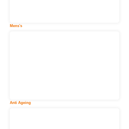
More
Mens's
Anti Ageing
Age is just a number. But it is not the number of
wrinkles or frown line...
More
Anti Ageing
Body