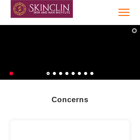
Dr.Ria Rai Pandey
Cosmetic Dermatologist
Varanasi |
Contact Us
Concerns