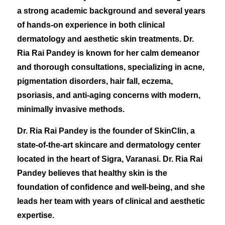
a strong academic background and several years
of hands-on experience in both clinical
dermatology and aesthetic skin treatments. Dr.
Ria Rai Pandey is known for her calm demeanor
and thorough consultations, specializing in acne,
pigmentation disorders, hair fall, eczema,
psoriasis, and anti-aging concerns with modern,
minimally invasive methods.
Dr. Ria Rai Pandey is the founder of SkinClin, a
state-of-the-art skincare and dermatology center
located in the heart of Sigra, Varanasi. Dr. Ria Rai
Pandey believes that healthy skin is the
foundation of confidence and well-being, and she
leads her team with years of clinical and aesthetic
expertise.