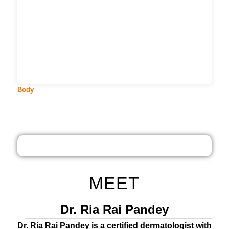
They say, we were carved in the shape of Gods.
Perhaps that is the reaso...
More
Body
MEET
Dr. Ria Rai Pandey
Dr. Ria Rai Pandey is a certified dermatologist with