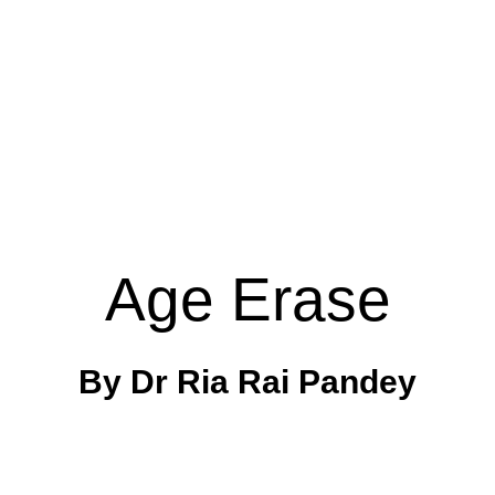
Age Erase
By Dr Ria Rai Pandey