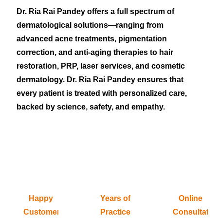
Dr. Ria Rai Pandey offers a full spectrum of
dermatological solutions—ranging from
advanced acne treatments, pigmentation
correction, and anti-aging therapies to hair
restoration, PRP, laser services, and cosmetic
dermatology. Dr. Ria Rai Pandey ensures that
every patient is treated with personalized care,
backed by science, safety, and empathy.
Happy
Years of
Online
Customers
Practice
Consultatio