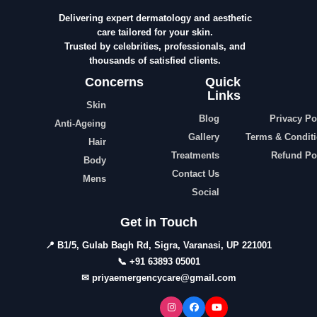
Delivering expert dermatology and aesthetic
care tailored for your skin.
Trusted by celebrities, professionals, and
thousands of satisfied clients.
Concerns
Quick
Links
Skin
Blog
Privacy Po
Anti-Ageing
Gallery
Terms & Condit
Hair
Treatments
Refund Po
Body
Contact Us
Mens
Social
Get in Touch
📍 B1/5, Gulab Bagh Rd, Sigra, Varanasi, UP 221001
📞 +91 63893 05001
✉ priyaemergencycare@gmail.com