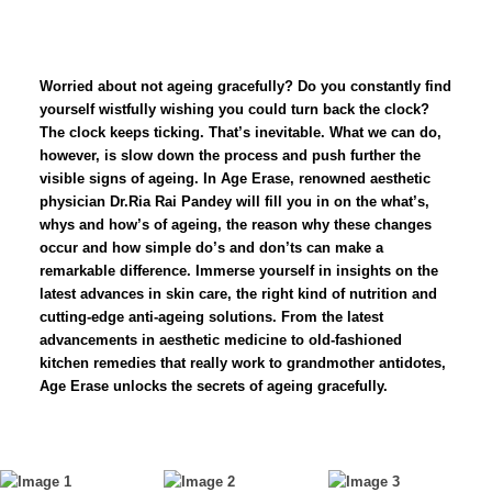
Worried about not ageing gracefully? Do you constantly find
yourself wistfully wishing you could turn back the clock?
The clock keeps ticking. That’s inevitable. What we can do,
however, is slow down the process and push further the
visible signs of ageing. In Age Erase, renowned aesthetic
physician Dr.Ria Rai Pandey will fill you in on the what’s,
whys and how’s of ageing, the reason why these changes
occur and how simple do’s and don’ts can make a
remarkable difference. Immerse yourself in insights on the
latest advances in skin care, the right kind of nutrition and
cutting-edge anti-ageing solutions. From the latest
advancements in aesthetic medicine to old-fashioned
kitchen remedies that really work to grandmother antidotes,
Age Erase unlocks the secrets of ageing gracefully.