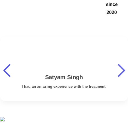
since
2020
Satyam Singh
I had an amazing experience with the treatment.